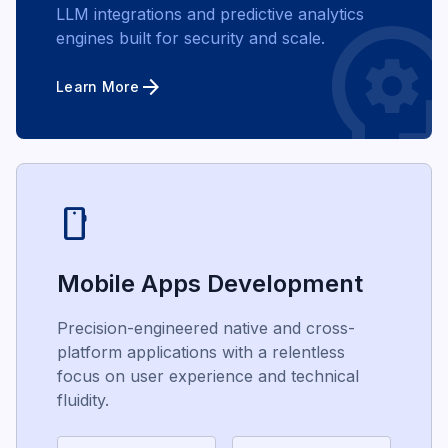
psycholo
LLM integrations and predictive analytics
engines built for security and scale.
arrow_forward
Learn More
smartphone
Mobile Apps Development
Precision-engineered native and cross-
platform applications with a relentless
focus on user experience and technical
fluidity.