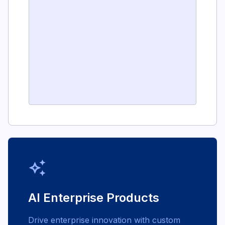
auto_awesome
AI Enterprise Products
Drive enterprise innovation with custom