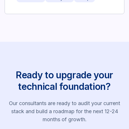
Ready to upgrade your
technical foundation?
Our consultants are ready to audit your current
stack and build a roadmap for the next 12-24
months of growth.