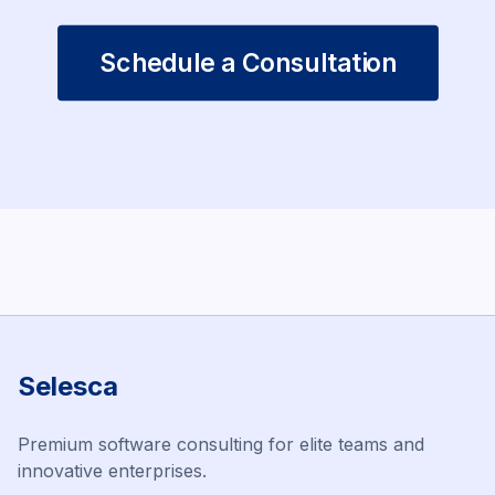
Schedule a Consultation
Selesca
Premium software consulting for elite teams and
innovative enterprises.