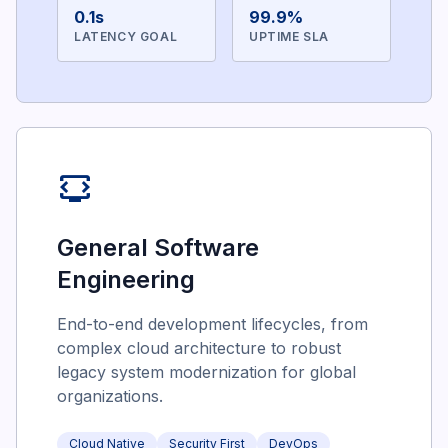
0.1s
99.9%
LATENCY GOAL
UPTIME SLA
developer_mode_tv
General Software
Engineering
End-to-end development lifecycles, from
complex cloud architecture to robust
legacy system modernization for global
organizations.
Cloud Native
Security First
DevOps