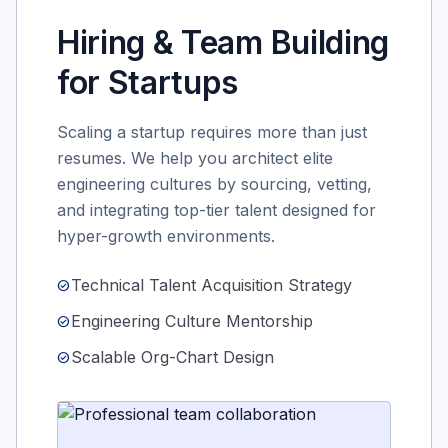
Hiring & Team Building
for Startups
Scaling a startup requires more than just
resumes. We help you architect elite
engineering cultures by sourcing, vetting,
and integrating top-tier talent designed for
hyper-growth environments.
Technical Talent Acquisition Strategy
check_circle
Engineering Culture Mentorship
check_circle
Scalable Org-Chart Design
check_circle