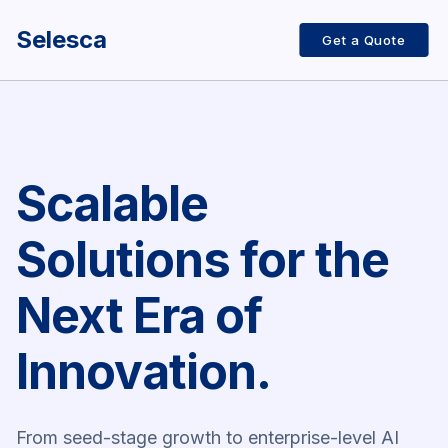
Selesca
Get a Quote
Scalable
Solutions for the
Next Era of
Innovation.
From seed-stage growth to enterprise-level AI