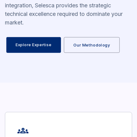
integration, Selesca provides the strategic
technical excellence required to dominate your
market.
Explore Expertise
Our Methodology
groups